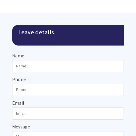
Leave details
Name
Phone
Email
Message