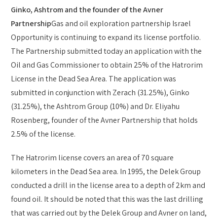
Ginko, Ashtrom and the founder of the Avner
Partnership
Gas and oil exploration partnership Israel
Opportunity is continuing to expand its license portfolio.
The Partnership submitted today an application with the
Oil and Gas Commissioner to obtain 25% of the Hatrorim
License in the Dead Sea Area. The application was
submitted in conjunction with Zerach (31.25%), Ginko
(31.25%), the Ashtrom Group (10%) and Dr. Eliyahu
Rosenberg, founder of the Avner Partnership that holds
2.5% of the license.
The Hatrorim license covers an area of 70 square
kilometers in the Dead Sea area. In 1995, the Delek Group
conducted a drill in the license area to a depth of 2km and
found oil. It should be noted that this was the last drilling
that was carried out by the Delek Group and Avner on land,