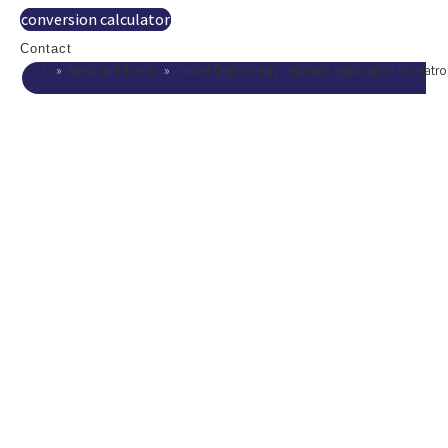
conversion calculator
Contact
»
News and Events
»
“Israel Opportunity” submits Application for Hatr