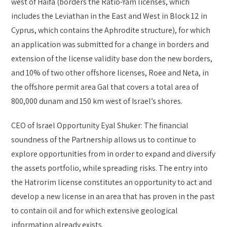
west of Haifa (borders the Ratio-Yam licenses, which
includes the Leviathan in the East and West in Block 12 in
Cyprus, which contains the Aphrodite structure), for which
an application was submitted for a change in borders and
extension of the license validity base don the new borders,
and 10% of two other offshore licenses, Roee and Neta, in
the offshore permit area Gal that covers a total area of
800,000 dunam and 150 km west of Israel’s shores.
CEO of Israel Opportunity Eyal Shuker: The financial
soundness of the Partnership allows us to continue to
explore opportunities from in order to expand and diversify
the assets portfolio, while spreading risks. The entry into
the Hatrorim license constitutes an opportunity to act and
develop a new license in an area that has proven in the past
to contain oil and for which extensive geological
information already exists.