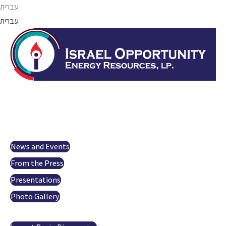
Skip
עברית
to
עברית
content
Israel Opportunity
About us
Projects
Investor Relations
News and Events
From the Press
Presentations
Photo Gallery
Oil and gas