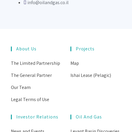
info@oilandgas.co.il
About Us
Projects
The Limited Partnership
Map
The General Partner
Ishai Lease (Pelagic)
Our Team
Legal Terms of Use
Investor Relations
Oil And Gas
News and Events
Levant Basin Discoveries