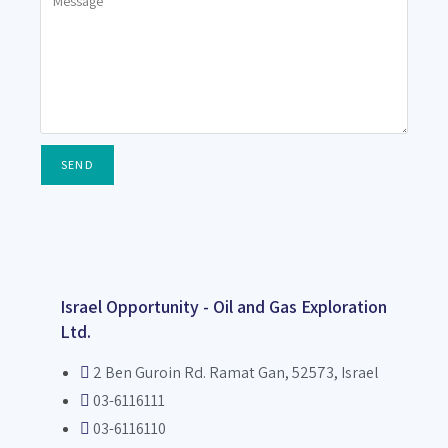
SEND
Israel Opportunity - Oil and Gas Exploration
Ltd.
2 Ben Guroin Rd. Ramat Gan, 52573, Israel
03-6116111
03-6116110