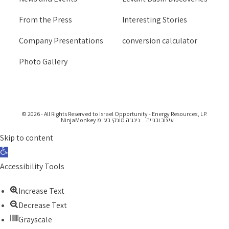
From the Press
Interesting Stories
Company Presentations
conversion calculator
Photo Gallery
© 2026 - All Rights Reserved to Israel Opportunity - Energy Resources, LP.
נינג'ה מונקי בע"מ NinjaMonkey
עיצוב ובנייה
Skip to content
Open toolbar
Accessibility Tools
Increase Text
Decrease Text
Grayscale