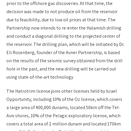
prior to the offshore gas discoveries. At that time, the
decision was made to not produce oil from the reservoir
due to feasibility, due to low oil prices at that time. The
Partnership now intends to re-enter the Halamish drilling
and conduct a diagonal drilling to the projected center of
the reservoir. The drilling plan, which will be initiated by Dr.
Eli Rosenberg, founder of the Avner Partnership, is based
on the results of the seismic survey obtained from the drill
hole in the past, and the new drilling will be carried out
using state-of-the-art technology.
The Hatrotrim license joins other licenses held by Israel
Opportunity, including 10% of the Oz license, which covers
a large area of 400,000 dunams, located 50km off the Tel-
Aviv shores, 10% of the Pelagic exploratory license, which
covers a total area of 2 million dunam and located 170km