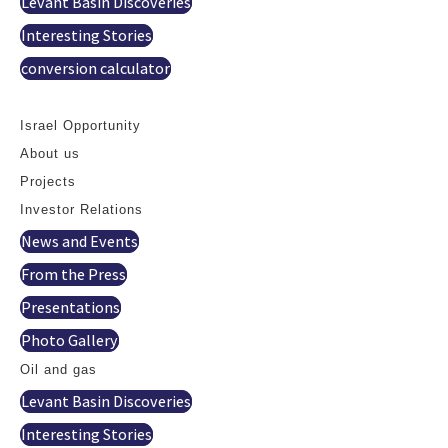
Levant Basin Discoveries
Interesting Stories
conversion calculator
Contact
Israel Opportunity
About us
Projects
Investor Relations
News and Events
From the Press
Presentations
Photo Gallery
Oil and gas
Levant Basin Discoveries
Interesting Stories