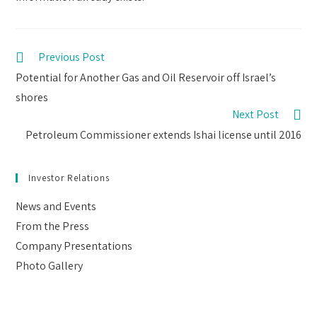
Read
Previous Post
more
Potential for Another Gas and Oil Reservoir off Israel’s
articles
shores
Next Post
Petroleum Commissioner extends Ishai license until 2016
Investor Relations
News and Events
From the Press
Company Presentations
Photo Gallery