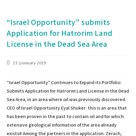
“Israel Opportunity” submits
Application for Hatrorim Land
License in the Dead Sea Area
Post
23 בJanuary 2019
published:
“Israel Opportunity” Continues to Expand its Portfolio:
Submits Application for Hatrorim Land License in the Dead
Sea Area, in an area where oil was previously discovered.
CEO of Israel Opportunity Eyal Shuker: this is an area that
has been proven in the past to contain oil and for which
extensive geological information of the area already
exists# Among the partners in the application: Zerach,