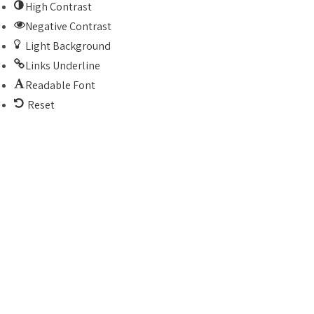
High Contrast
Negative Contrast
Light Background
Links Underline
Readable Font
Reset