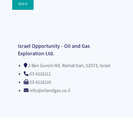
SEND
Israel Opportunity - Oil and Gas
Exploration Ltd.
2 Ben Guroin Rd. Ramat Gan, 52573, Israel
03-6116111
03-6116110
info@oilandgas.co.il