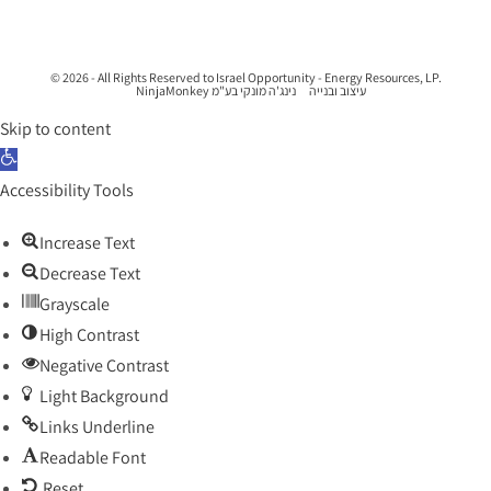
© 2026 - All Rights Reserved to Israel Opportunity - Energy Resources, LP.
נינג'ה מונקי בע"מ NinjaMonkey
עיצוב ובנייה
Skip to content
Open toolbar
Accessibility Tools
Increase Text
Decrease Text
Grayscale
High Contrast
Negative Contrast
Light Background
Links Underline
Readable Font
Reset