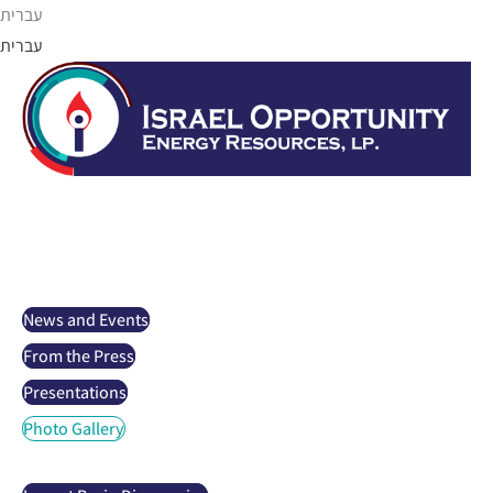
Skip
עברית
to
עברית
content
Israel Opportunity
About us
Projects
Investor Relations
News and Events
From the Press
Presentations
Photo Gallery
Oil and gas