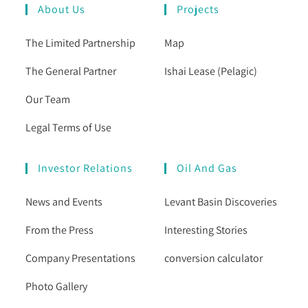
About Us
Projects
The Limited Partnership
Map
The General Partner
Ishai Lease (Pelagic)
Our Team
Legal Terms of Use
Investor Relations
Oil And Gas
News and Events
Levant Basin Discoveries
From the Press
Interesting Stories
Company Presentations
conversion calculator
Photo Gallery