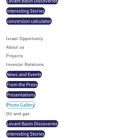
Levant Basin Discoveries
Interesting Stories
conversion calculator
Contact
Israel Opportunity
About us
Projects
Investor Relations
News and Events
From the Press
Presentations
Photo Gallery
Oil and gas
Levant Basin Discoveries
Interesting Stories