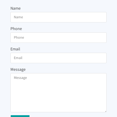
Name
Phone
Email
Message