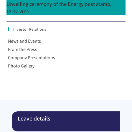
Unveiling ceremony of the Energy post stamp,
12.12.2012
Investor Relations
News and Events
From the Press
Company Presentations
Photo Gallery
Leave details