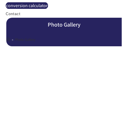
conversion calculator
Contact
Photo Gallery
»
Photo Gallery