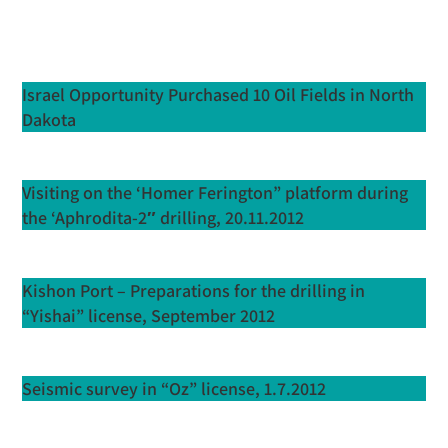
Israel Opportunity Purchased 10 Oil Fields in North
Dakota
Visiting on the ‘Homer Ferington” platform during
the ‘Aphrodita-2″ drilling, 20.11.2012
Kishon Port – Preparations for the drilling in
“Yishai” license, September 2012
Seismic survey in “Oz” license, 1.7.2012