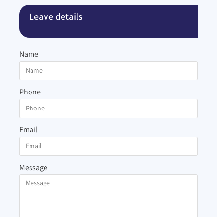
Leave details
Name
Phone
Email
Message