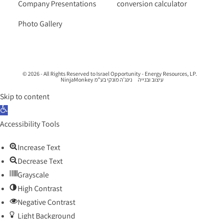
Company Presentations
conversion calculator
Photo Gallery
© 2026 - All Rights Reserved to Israel Opportunity - Energy Resources, LP.
נינג'ה מונקי בע"מ NinjaMonkey
עיצוב ובנייה
Skip to content
Open toolbar
Accessibility Tools
Increase Text
Decrease Text
Grayscale
High Contrast
Negative Contrast
Light Background