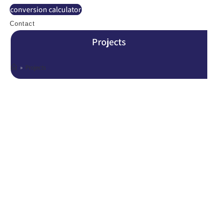
conversion calculator
Contact
Projects
»
Projects