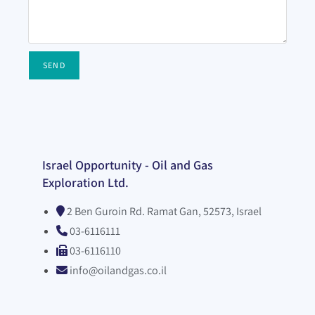
SEND
Israel Opportunity - Oil and Gas
Exploration Ltd.
2 Ben Guroin Rd. Ramat Gan, 52573, Israel
03-6116111
03-6116110
info@oilandgas.co.il