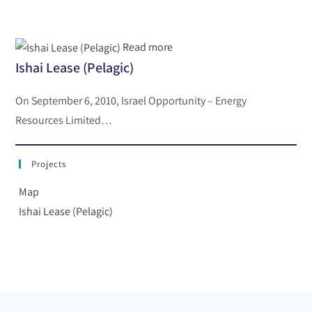
Read more
Ishai Lease (Pelagic)
On September 6, 2010, Israel Opportunity – Energy
Resources Limited…
Projects
Map
Ishai Lease (Pelagic)