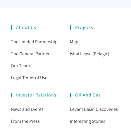
About Us
Projects
The Limited Partnership
Map
The General Partner
Ishai Lease (Pelagic)
Our Team
Legal Terms of Use
Investor Relations
Oil And Gas
News and Events
Levant Basin Discoveries
From the Press
Interesting Stories