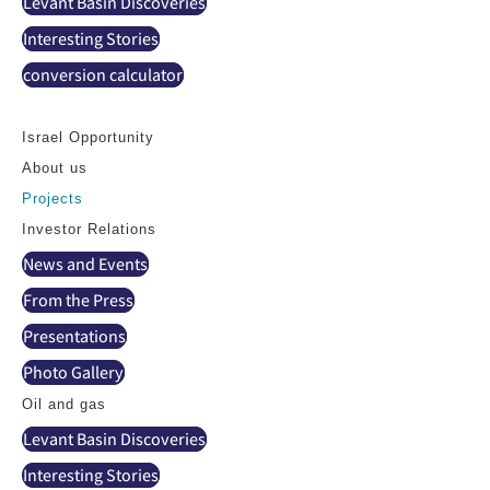
Levant Basin Discoveries
Interesting Stories
conversion calculator
Contact
Israel Opportunity
About us
Projects
Investor Relations
News and Events
From the Press
Presentations
Photo Gallery
Oil and gas
Levant Basin Discoveries
Interesting Stories