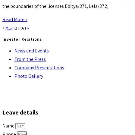
the boundaries of the licenses Editya/371, Lela/372,
Read More »
« הקודם
הבא »
Investor Relations
News and Events
From the Press
Company Presentations
Photo Gallery
Leave details
Name
Phone