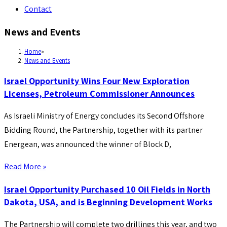
Contact
News and Events
Home
»
News and Events
Israel Opportunity Wins Four New Exploration
Licenses, Petroleum Commissioner Announces
As Israeli Ministry of Energy concludes its Second Offshore
Bidding Round, the Partnership, together with its partner
Energean, was announced the winner of Block D,
Read More »
Israel Opportunity Purchased 10 Oil Fields in North
Dakota, USA, and is Beginning Development Works
The Partnership will complete two drillings this year, and two