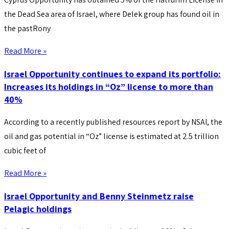
the Dead Sea area of Israel, where Delek group has found oil in
the pastRony
Read More »
Israel Opportunity continues to expand its portfolio:
Increases its holdings in “Oz” license to more than
40%
According to a recently published resources report by NSAI, the
oil and gas potential in “Oz” license is estimated at 2.5 trillion
cubic feet of
Read More »
Israel Opportunity and Benny Steinmetz raise
Pelagic holdings