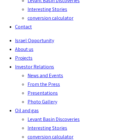
Levant Basin Discoveries
Interesting Stories
conversion calculator
Contact
Israel Opportunity
About us
Projects
Investor Relations
News and Events
From the Press
Presentations
Photo Gallery
Oil and gas
Levant Basin Discoveries
Interesting Stories
conversion calculator