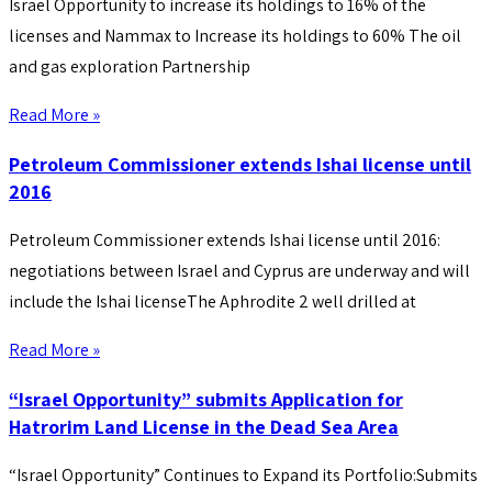
Israel Opportunity to increase its holdings to 16% of the
licenses and Nammax to Increase its holdings to 60% The oil
and gas exploration Partnership
Read More »
Petroleum Commissioner extends Ishai license until
2016
Petroleum Commissioner extends Ishai license until 2016:
negotiations between Israel and Cyprus are underway and will
include the Ishai licenseThe Aphrodite 2 well drilled at
Read More »
“Israel Opportunity” submits Application for
Hatrorim Land License in the Dead Sea Area
“Israel Opportunity” Continues to Expand its Portfolio:Submits