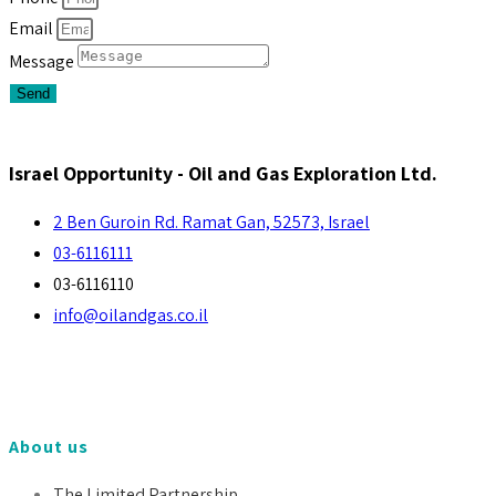
Email
Message
Send
Israel Opportunity - Oil and Gas Exploration Ltd.
2 Ben Guroin Rd. Ramat Gan, 52573, Israel
03-6116111
03-6116110
info@oilandgas.co.il
About us
The Limited Partnership