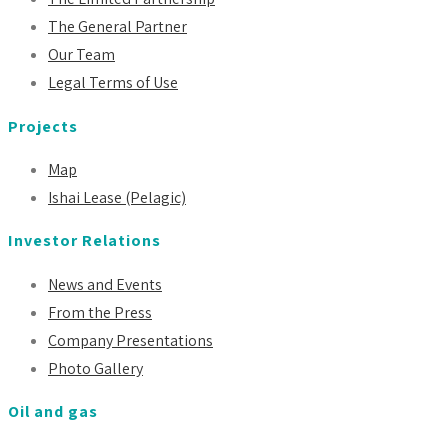
The General Partner
Our Team
Legal Terms of Use
Projects
Map
Ishai Lease (Pelagic)
Investor Relations
News and Events
From the Press
Company Presentations
Photo Gallery
Oil and gas