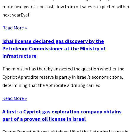
more next year # The cash flow from oil sales is expected within
next yearEyal
Read More »
Ishai license declared gas discovery by the
Petroleum Commissioner at the Ministry of
Infrastructure
The ministry has thereby answered the question whether the
Cypriot Aphrodite reserve is partly in Israel’s economic zone,
determining that the Aphrodite 2 drilling carried
Read More »
A first: a Cypriot gas exploration company obtains
part of a proven oil license in Israel
Cyprus Opportunity has obtained 5% of the Hatrurim License in