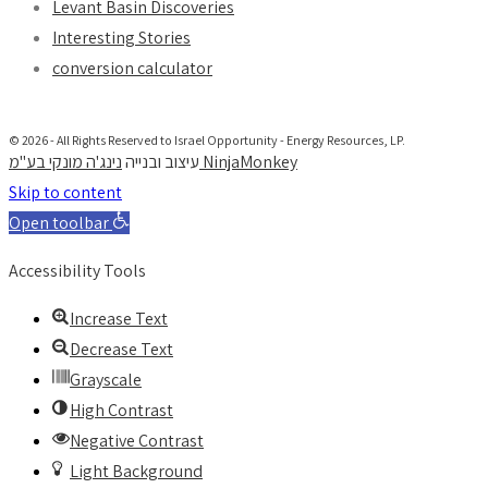
Levant Basin Discoveries
Interesting Stories
conversion calculator
© 2026 - All Rights Reserved to Israel Opportunity - Energy Resources, LP.
עיצוב ובנייה
נינג'ה מונקי בע"מ NinjaMonkey
Skip to content
Open toolbar
Accessibility Tools
Increase Text
Decrease Text
Grayscale
High Contrast
Negative Contrast
Light Background