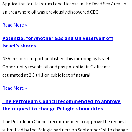
Application for Hatrorim Land License in the Dead Sea Area, in
an area where oil was previously discovered.CEO
Read More »
Potential for Another Gas and Oil Reservoir off
Israel’s shores
NSAI resource report published this morning by Israel
Opportunity reveals oil and gas potential in Oz license
estimated at 2.5 trillion cubic feet of natural
Read More »
The Petroleum Council recommended to approve
the request to change Pelagic’s boundries
The Petroleum Council recommended to approve the request
submitted by the Pelagic partners on September 1st to change