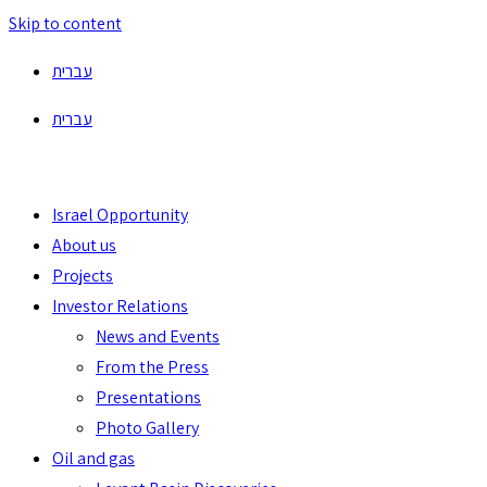
Skip to content
עברית
עברית
Israel Opportunity
About us
Projects
Investor Relations
News and Events
From the Press
Presentations
Photo Gallery
Oil and gas