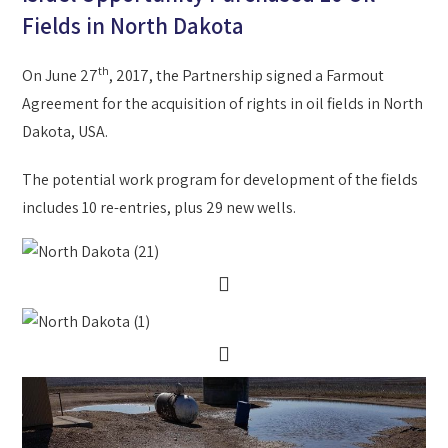
Fields in North Dakota
th
On June 27
, 2017, the Partnership signed a Farmout
Agreement for the acquisition of rights in oil fields in North
Dakota, USA.
The potential work program for development of the fields
includes 10 re-entries, plus 29 new wells.