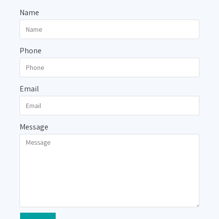
Name
Phone
Email
Message