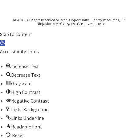
© 2026 - All Rights Reserved to Israel Opportunity - Energy Resources, LP.
נינג'ה מונקי בע"מ NinjaMonkey
עיצוב ובנייה
Skip to content
Open toolbar
Accessibility Tools
Increase Text
Decrease Text
Grayscale
High Contrast
Negative Contrast
Light Background
Links Underline
Readable Font
Reset