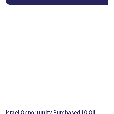
Israel Opportunity Purchased 10 Oil