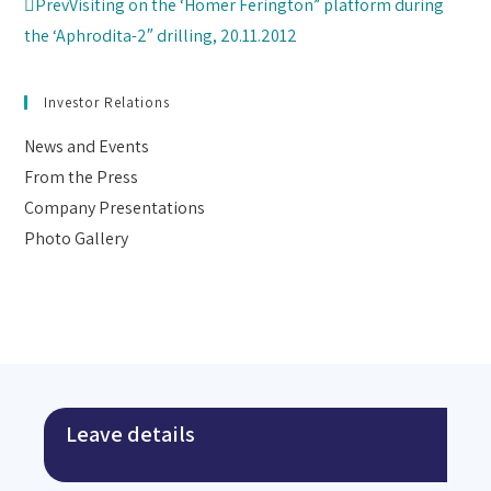
Prev
Visiting on the ‘Homer Ferington” platform during
the ‘Aphrodita-2″ drilling, 20.11.2012
Investor Relations
News and Events
From the Press
Company Presentations
Photo Gallery
Leave details