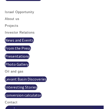
Contact
Israel Opportunity
About us
Projects
Investor Relations
News and Events
From the Press
Presentations
Photo Gallery
Oil and gas
Levant Basin Discoveries
Interesting Stories
conversion calculator
Contact
»
Israel Opportunity Purchased 10 Oil Fields in North Dakota