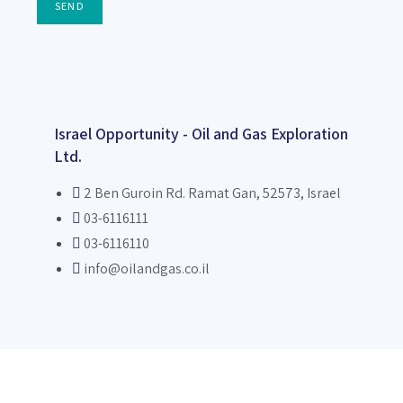
SEND
Israel Opportunity - Oil and Gas Exploration
Ltd.
2 Ben Guroin Rd. Ramat Gan, 52573, Israel
03-6116111
03-6116110
info@oilandgas.co.il