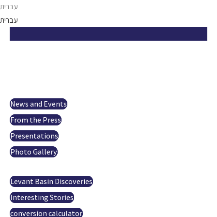
Skip
עברית
to
עברית
content
Israel Opportunity
About us
Projects
Investor Relations
News and Events
From the Press
Presentations
Photo Gallery
Oil and gas
Levant Basin Discoveries
Interesting Stories
conversion calculator