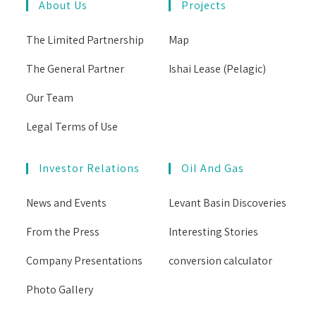
About Us
Projects
The Limited Partnership
Map
The General Partner
Ishai Lease (Pelagic)
Our Team
Legal Terms of Use
Investor Relations
Oil And Gas
News and Events
Levant Basin Discoveries
From the Press
Interesting Stories
Company Presentations
conversion calculator
Photo Gallery